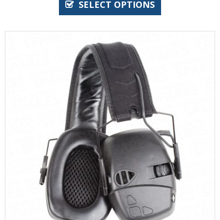
SELECT OPTIONS