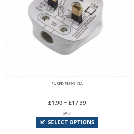
FUSED PLUG 13A
–
£
1.90
£
17.39
SKU:
SELECT OPTIONS