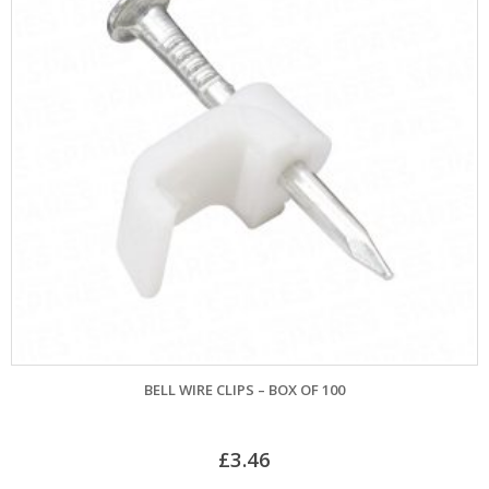
BELL WIRE CLIPS – BOX OF 100
£
3.46