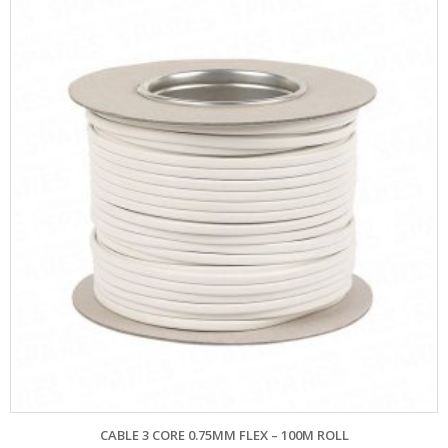
CABLE 3 CORE 0.75MM FLEX – 100M ROLL