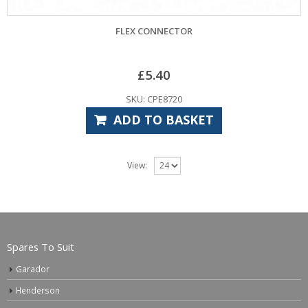
FLEX CONNECTOR
£
5.40
SKU: CPE8720
ADD TO BASKET
View:
Spares To Suit
Garador
Henderson