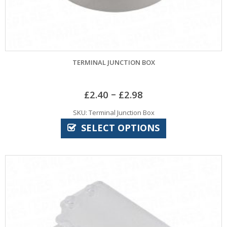
TERMINAL JUNCTION BOX
–
£
2.40
£
2.98
SKU: Terminal Junction Box
SELECT OPTIONS