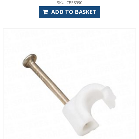
SKU: CPE8990
ADD TO BASKET