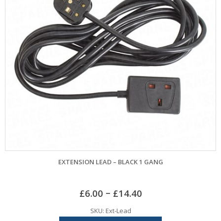
EXTENSION LEAD – BLACK 1 GANG
–
£
6.00
£
14.40
SKU: Ext-Lead