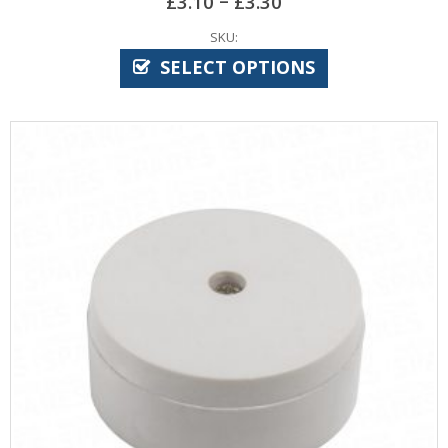
£
3.10
£
3.30
SKU:
SELECT OPTIONS