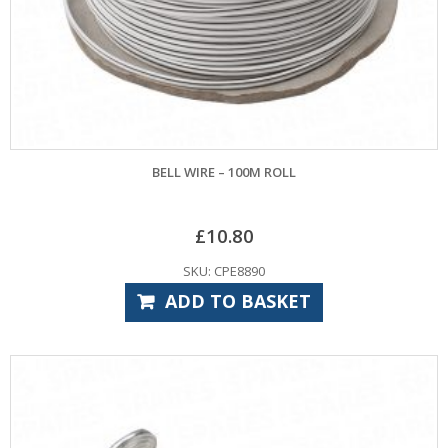
BELL WIRE – 100M ROLL
£
10.80
SKU: CPE8890
ADD TO BASKET