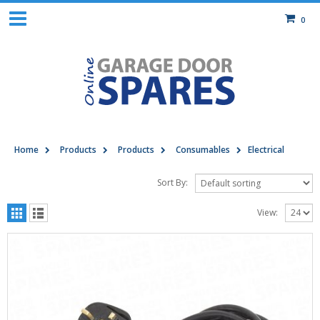
0
Home
Products
Products
Consumables
Electrical
Sort By:
View: