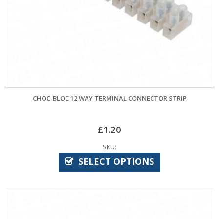
CHOC-BLOC 12 WAY TERMINAL CONNECTOR STRIP
£
1.20
SKU:
SELECT OPTIONS