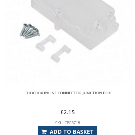
CHOCBOX INLINE CONNECTOR JUNCTION BOX
£
2.15
SKU: CPE8718
ADD TO BASKET