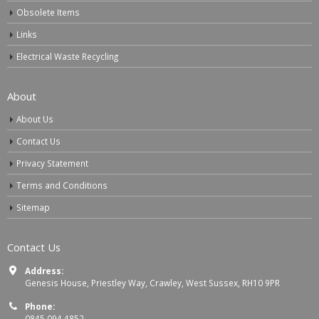
Obsolete Items
Links
Electrical Waste Recycling
About
About Us
Contact Us
Privacy Statement
Terms and Conditions
Sitemap
Contact Us
Address:
Genesis House, Priestley Way, Crawley, West Sussex, RH10 9PR
Phone:
0845 094 4852