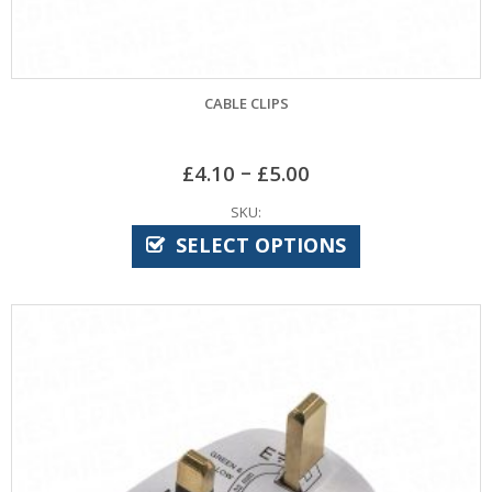
CABLE CLIPS
–
£
4.10
£
5.00
SKU:
SELECT OPTIONS