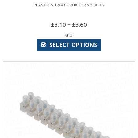
PLASTIC SURFACE BOX FOR SOCKETS
–
£
3.10
£
3.60
SKU:
SELECT OPTIONS