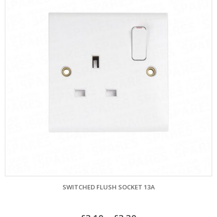
SWITCHED FLUSH SOCKET 13A
–