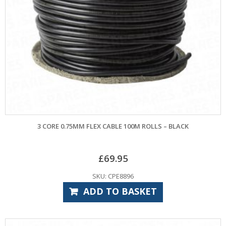
3 CORE 0.75MM FLEX CABLE 100M ROLLS – BLACK
£
69.95
SKU: CPE8896
ADD TO BASKET