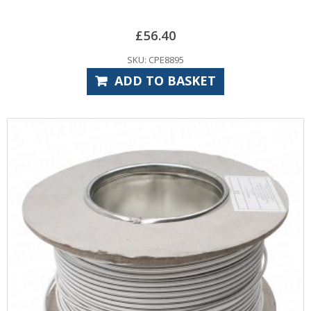
£
56.40
SKU: CPE8895
ADD TO BASKET