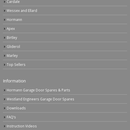
Cardale
Wessex and Ellard
Hormann
Apex
Birtley
Gliderol
Marley
Top Sellers
Information
Hormann Garage Door Spares & Parts
Westland Engineers Garage Door Spares
Downloads
FAQ’s
Instruction Videos