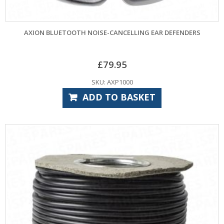
AXION BLUETOOTH NOISE-CANCELLING EAR DEFENDERS
£
79.95
SKU: AXP1000
ADD TO BASKET