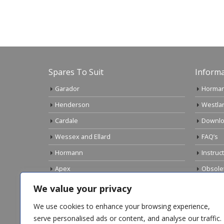
Spares To Suit
Informa
Garador
Horman
Henderson
Westla
Cardale
Downlo
Wessex and Ellard
FAQ’s
Hormann
Instruc
Apex
Obsole
Birtley
Links
We value your privacy
Gliderol
Electri
We use cookies to enhance your browsing experience,
Marley
serve personalised ads or content, and analyse our traffic.