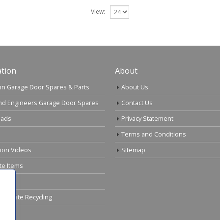
View:
tion
About
n Garage Door Spares & Parts
About Us
nd Engineers Garage Door Spares
Contact Us
ads
Privacy Statement
Terms and Conditions
tion Videos
Sitemap
te Items
cal Waste Recycling