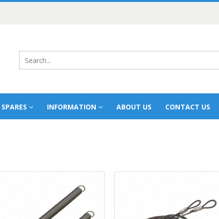
 SPARES
INFORMATION
ABOUT US
CONTACT US