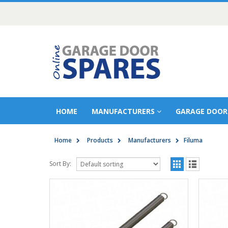
HOME
MANUFACTURERS
GARAGE DOOR
Home
Products
Manufacturers
Filuma
Sort By: