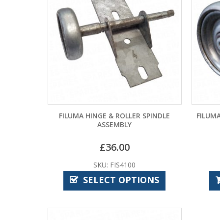
FILUMA HINGE & ROLLER SPINDLE
FILUMA
ASSEMBLY
£
36.00
SKU: FIS4100
SELECT OPTIONS