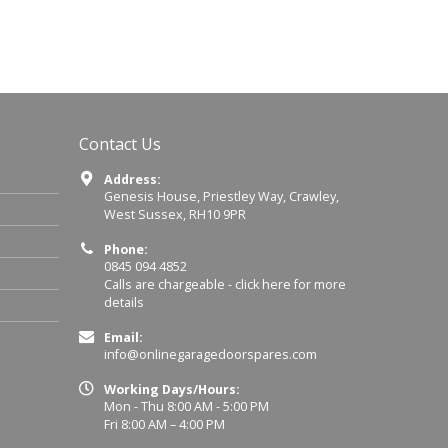
Contact Us
Address:
Genesis House, Priestley Way, Crawley,
West Sussex, RH10 9PR
Phone:
0845 094 4852
Calls are chargeable -
click here for more
details
Email:
info@onlinegaragedoorspares.com
Working Days/Hours:
Mon - Thu 8:00 AM - 5:00 PM
Fri 8:00 AM – 4:00 PM