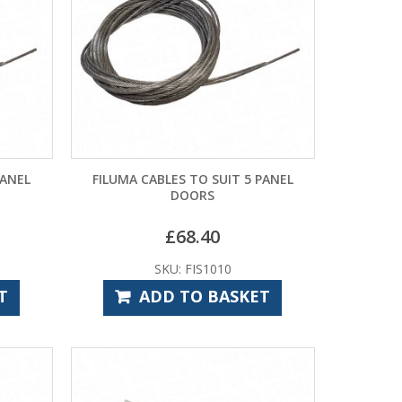
PANEL
FILUMA CABLES TO SUIT 5 PANEL
DOORS
£
68.40
SKU: FIS1010
T
ADD TO BASKET