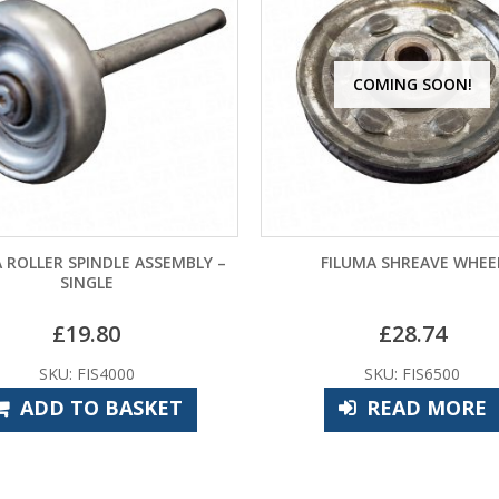
COMING SOON!
 ROLLER SPINDLE ASSEMBLY –
FILUMA SHREAVE WHEE
SINGLE
£
19.80
£
28.74
SKU: FIS4000
SKU: FIS6500
ADD TO BASKET
READ MORE