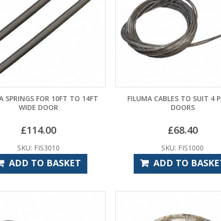
A SPRINGS FOR 10FT TO 14FT
FILUMA CABLES TO SUIT 4 
WIDE DOOR
DOORS
£
114.00
£
68.40
SKU: FIS3010
SKU: FIS1000
ADD TO BASKET
ADD TO BASKE