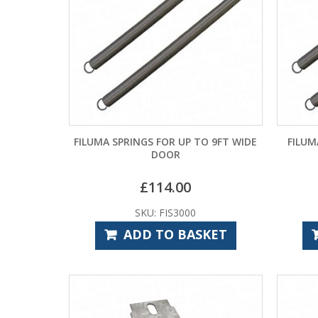
FILUMA SPRINGS FOR UP TO 9FT WIDE
FILUM
DOOR
£
114.00
SKU: FIS3000
ADD TO BASKET