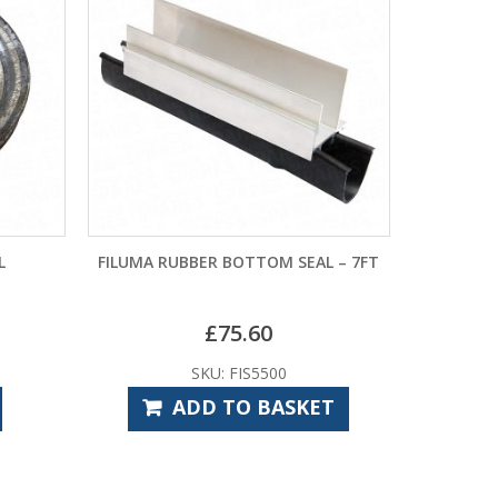
L
FILUMA RUBBER BOTTOM SEAL – 7FT
£
75.60
SKU: FIS5500
ADD TO BASKET