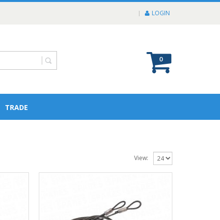
LOGIN
0
TRADE
View: