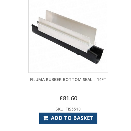
FILUMA RUBBER BOTTOM SEAL – 14FT
£
81.60
SKU: FIS5510
ADD TO BASKET