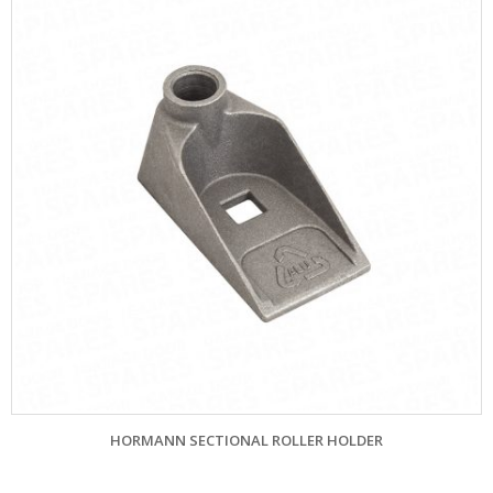
HORMANN SECTIONAL ROLLER HOLDER