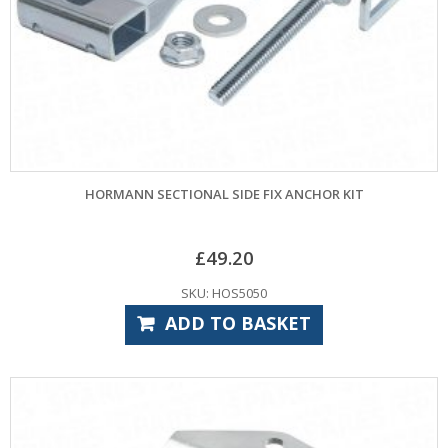
HORMANN SECTIONAL SIDE FIX ANCHOR KIT
£
49.20
SKU: HOS5050
ADD TO BASKET