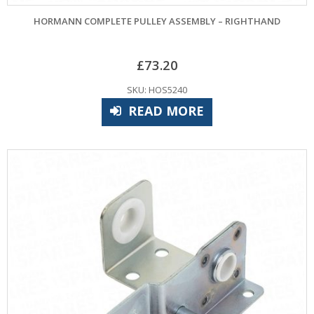
HORMANN COMPLETE PULLEY ASSEMBLY – RIGHTHAND
£
73.20
SKU: HOS5240
READ MORE