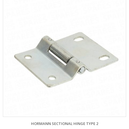
HORMANN SECTIONAL HINGE TYPE 2