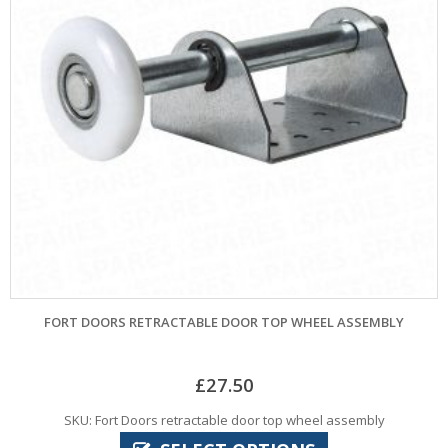
FORT DOORS RETRACTABLE DOOR TOP WHEEL ASSEMBLY
£
27.50
SKU: Fort Doors retractable door top wheel assembly