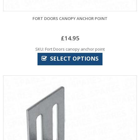
FORT DOORS CANOPY ANCHOR POINT
£
14.95
SKU: Fort Doors canopy anchor point
SELECT OPTIONS