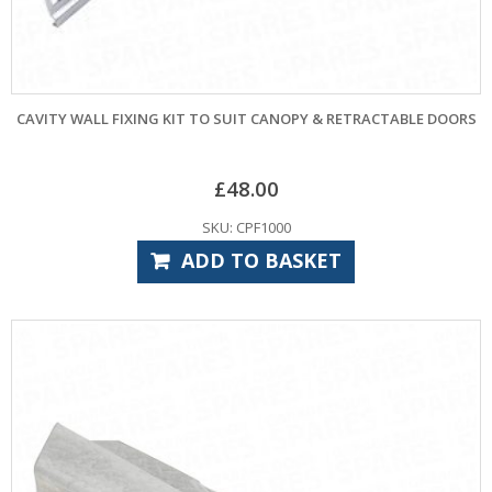
CAVITY WALL FIXING KIT TO SUIT CANOPY & RETRACTABLE DOORS
£
48.00
SKU: CPF1000
ADD TO BASKET