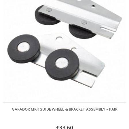
GARADOR MK4 GUIDE WHEEL & BRACKET ASSEMBLY – PAIR
£
33.60