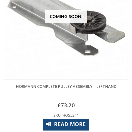
COMING SOON!
HORMANN COMPLETE PULLEY ASSEMBLY – LEFTHAND
£
73.20
SKU: HOS5241
READ MORE