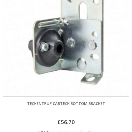
TECKENTRUP CARTECK BOTTOM BRACKET
£
56.70