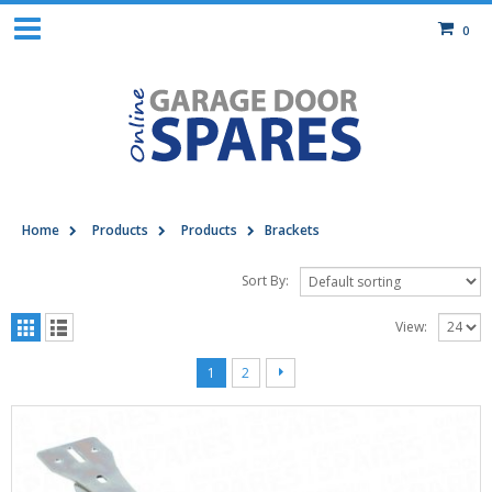
0
Home
Products
Products
Brackets
Sort By:
View:
1
2