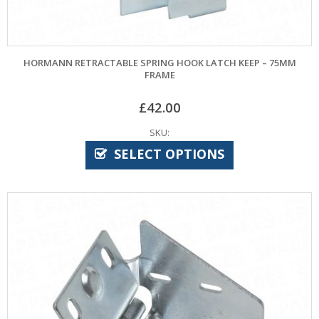
HORMANN RETRACTABLE SPRING HOOK LATCH KEEP – 75MM
FRAME
£
42.00
SKU:
SELECT OPTIONS