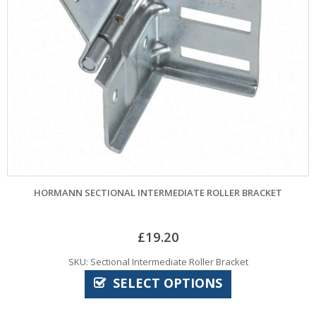
HORMANN SECTIONAL INTERMEDIATE ROLLER BRACKET
£
19.20
SKU: Sectional Intermediate Roller Bracket
SELECT OPTIONS