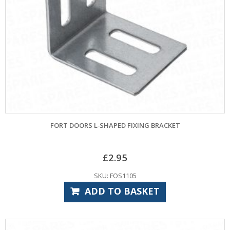
FORT DOORS L‑SHAPED FIXING BRACKET
£
2.95
SKU: FOS1105
ADD TO BASKET