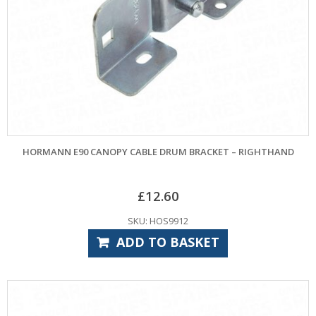
HORMANN E90 CANOPY CABLE DRUM BRACKET – RIGHTHAND
£
12.60
SKU: HOS9912
ADD TO BASKET