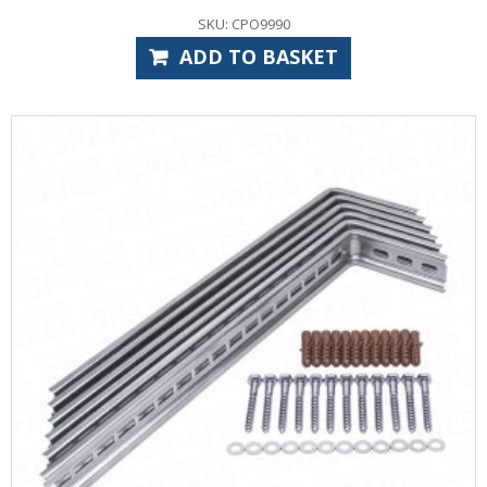
SKU: CPO9990
ADD TO BASKET