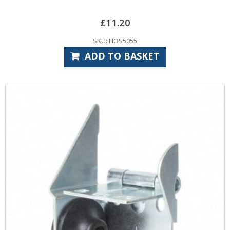
£
11.20
SKU: HOS5055
ADD TO BASKET