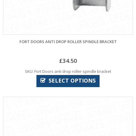
FORT DOORS ANTI DROP ROLLER SPINDLE BRACKET
£
34.50
SKU: Fort Doors anti drop roller spindle bracket
SELECT OPTIONS