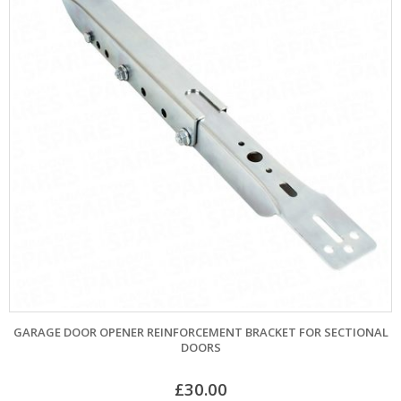
GARAGE DOOR OPENER REINFORCEMENT BRACKET FOR SECTIONAL
DOORS
£
30.00