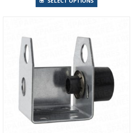
SELECT OPTIONS