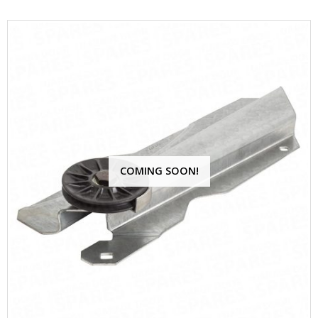
COMING SOON!