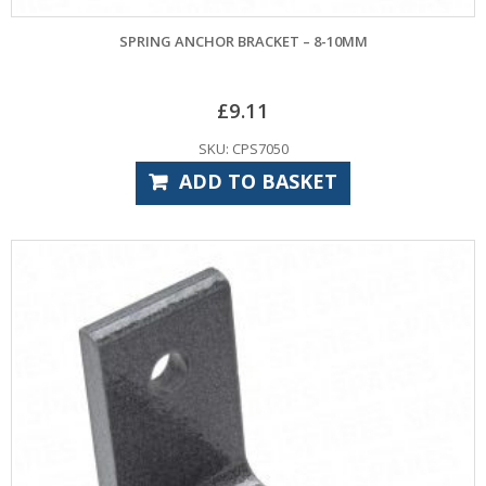
SPRING ANCHOR BRACKET – 8-10MM
£
9.11
SKU: CPS7050
ADD TO BASKET