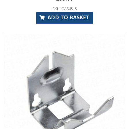
SKU: GAS6515
ADD TO BASKET