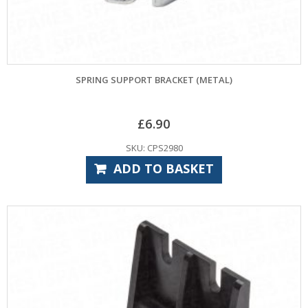
SPRING SUPPORT BRACKET (METAL)
£
6.90
SKU: CPS2980
ADD TO BASKET