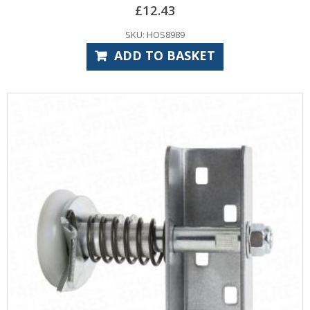
£
12.43
SKU: HOS8989
ADD TO BASKET