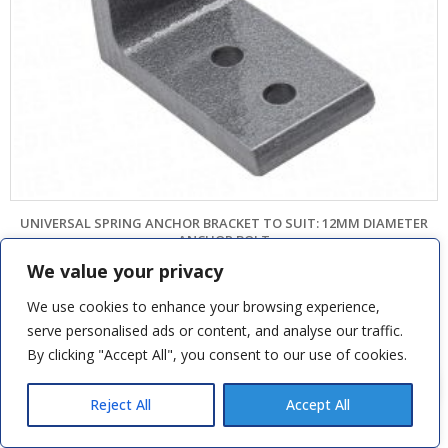
UNIVERSAL SPRING ANCHOR BRACKET TO SUIT: 12MM DIAMETER
ANCHOR BOLT
We value your privacy
£
6.96
We use cookies to enhance your browsing experience,
SKU: CPS7060
serve personalised ads or content, and analyse our traffic.
ADD TO BASKET
By clicking "Accept All", you consent to our use of cookies.
Tom H
recently purchased
SWS Seceuroglide Black Rollers
Reject All
Accept All
2 hours ago