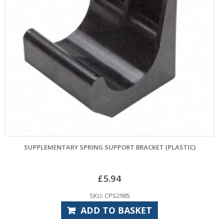
SUPPLEMENTARY SPRING SUPPORT BRACKET (PLASTIC)
£
5.94
SKU: CPS2985
ADD TO BASKET