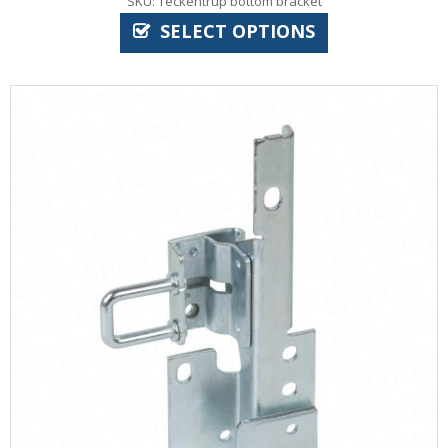
SKU: Teckentrup bottom bracket
SELECT OPTIONS