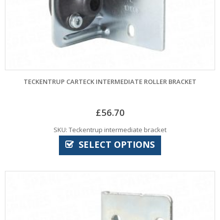
TECKENTRUP CARTECK INTERMEDIATE ROLLER BRACKET
£
56.70
SKU: Teckentrup intermediate bracket
SELECT OPTIONS