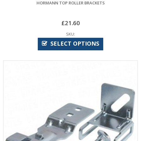
HORMANN TOP ROLLER BRACKETS
£
21.60
SKU:
SELECT OPTIONS