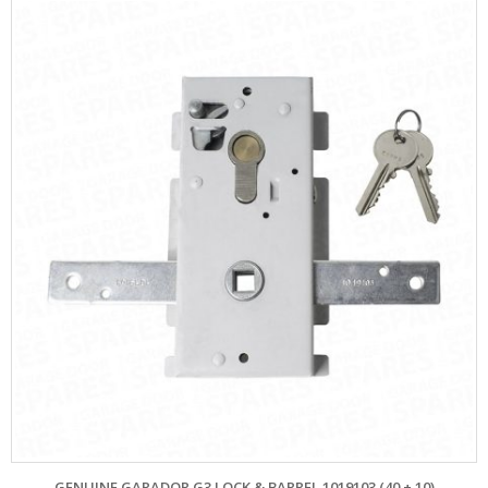
GENUINE GARADOR G3 LOCK & BARREL 1019103 (40 + 10)