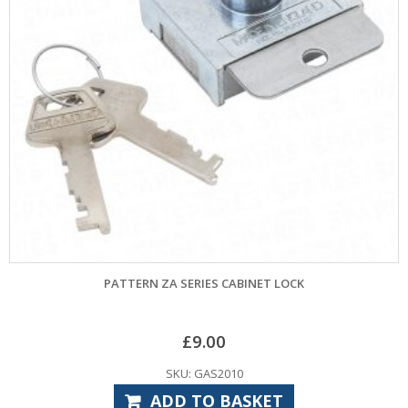
PATTERN ZA SERIES CABINET LOCK
£
9.00
SKU: GAS2010
ADD TO BASKET