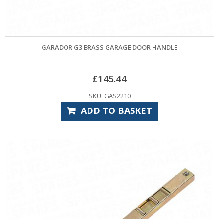
GARADOR G3 BRASS GARAGE DOOR HANDLE
£
145.44
SKU: GAS2210
ADD TO BASKET