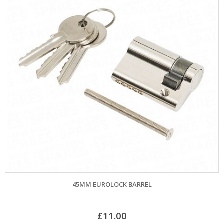
45MM EUROLOCK BARREL
£
11.00