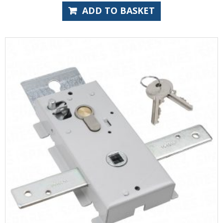
ADD TO BASKET