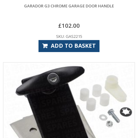
GARADOR G3 CHROME GARAGE DOOR HANDLE
£
102.00
SKU: GAS2215
ADD TO BASKET