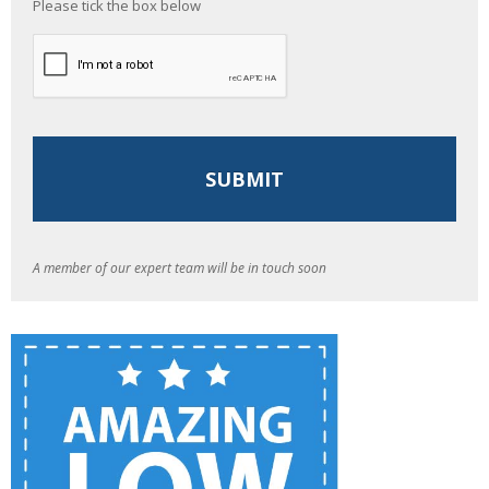
Please tick the box below
A member of our expert team will be in touch soon