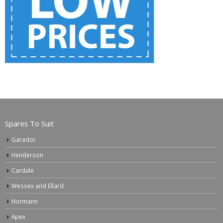
Spares To Suit
Garador
Henderson
Cardale
Wessex and Ellard
Hormann
Apex