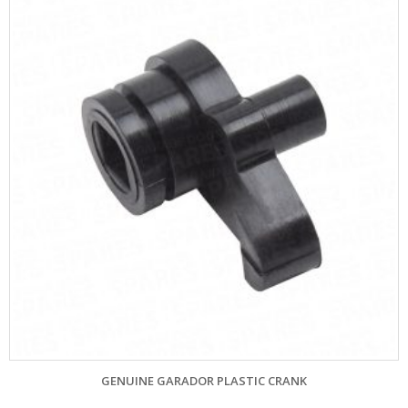
GENUINE GARADOR PLASTIC CRANK