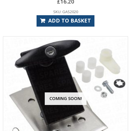
£
16.20
SKU: GAS2020
ADD TO BASKET
COMING SOON!