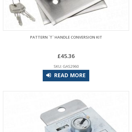
PATTERN `T` HANDLE CONVERSION KIT
£
45.36
SKU: GAS2960
READ MORE