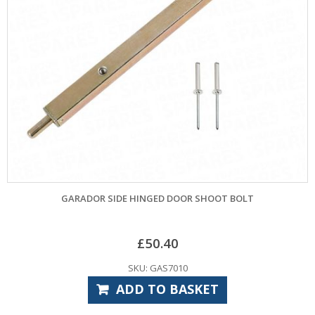
GARADOR SIDE HINGED DOOR SHOOT BOLT
£
50.40
SKU: GAS7010
ADD TO BASKET