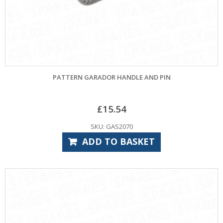
PATTERN GARADOR HANDLE AND PIN
£
15.54
SKU: GAS2070
ADD TO BASKET