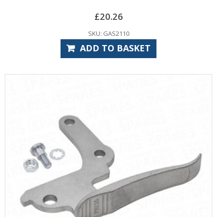
£
20.26
SKU: GAS2110
ADD TO BASKET