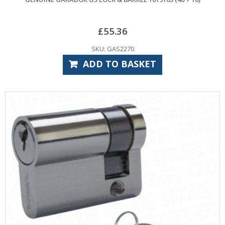
£
55.36
SKU: GAS2270
ADD TO BASKET