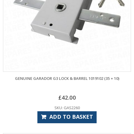
GENUINE GARADOR G3 LOCK & BARREL 1019102 (35 + 10)
£
42.00
SKU: GAS2260
ADD TO BASKET