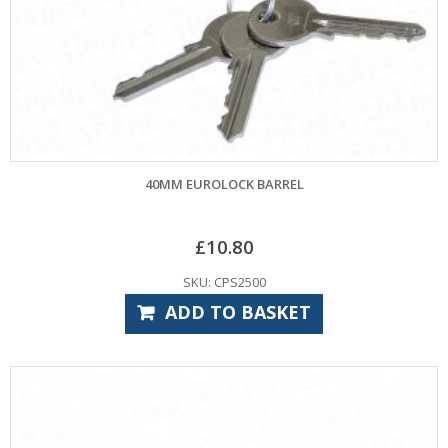
40MM EUROLOCK BARREL
£
10.80
SKU: CPS2500
ADD TO BASKET