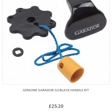
GENUINE GARADOR G3 BLACK HANDLE KIT
£
25.20