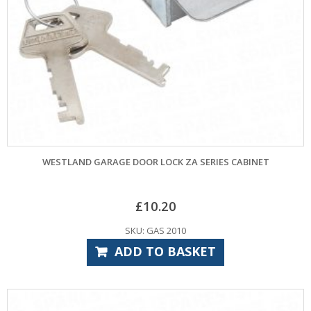
WESTLAND GARAGE DOOR LOCK ZA SERIES CABINET
£
10.20
SKU: GAS 2010
ADD TO BASKET