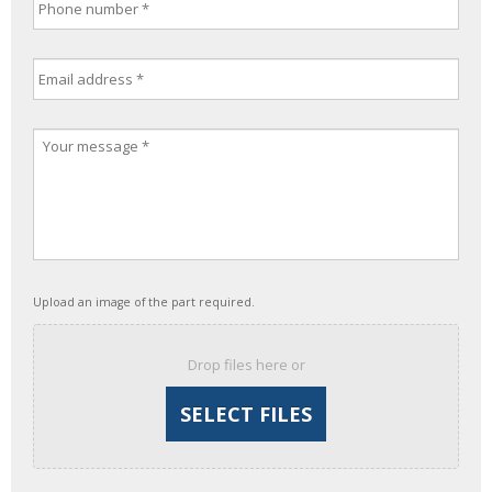
Upload an image of the part required.
Drop files here or