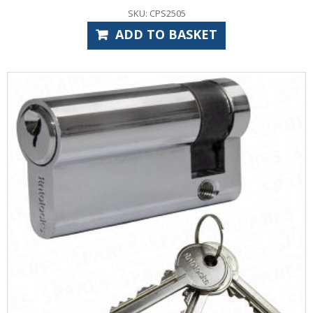
SKU: CPS2505
ADD TO BASKET