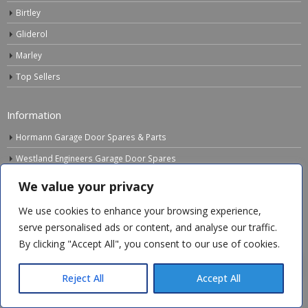
Birtley
Gliderol
Marley
Top Sellers
Information
Hormann Garage Door Spares & Parts
Westland Engineers Garage Door Spares
Downloads
We value your privacy
FAQ’s
We use cookies to enhance your browsing experience,
Instruction Videos
serve personalised ads or content, and analyse our traffic.
By clicking "Accept All", you consent to our use of cookies.
Obsolete Items
colin s
recently purchased
Chamberlain LiftMaster Rail Fixing
Links
Bracket & 1 more products
Reject All
Accept All
Electrical Waste Recycling
38 minutes ago