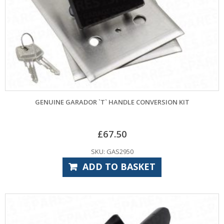
GENUINE GARADOR `T` HANDLE CONVERSION KIT
£
67.50
SKU: GAS2950
ADD TO BASKET