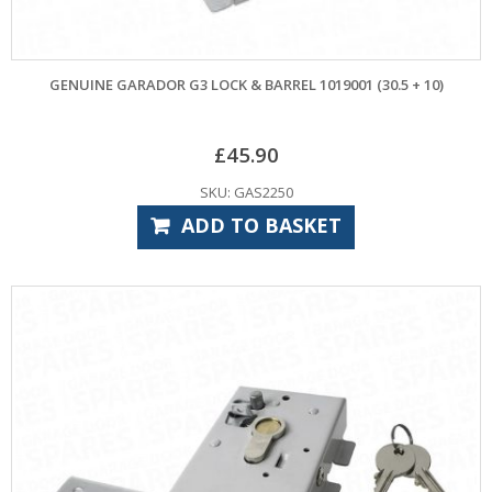
GENUINE GARADOR G3 LOCK & BARREL 1019001 (30.5 + 10)
£
45.90
SKU: GAS2250
ADD TO BASKET