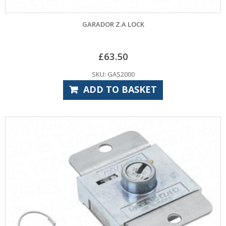
GARADOR Z.A LOCK
£
63.50
SKU: GAS2000
ADD TO BASKET