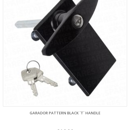
GARADOR PATTERN BLACK `T` HANDLE