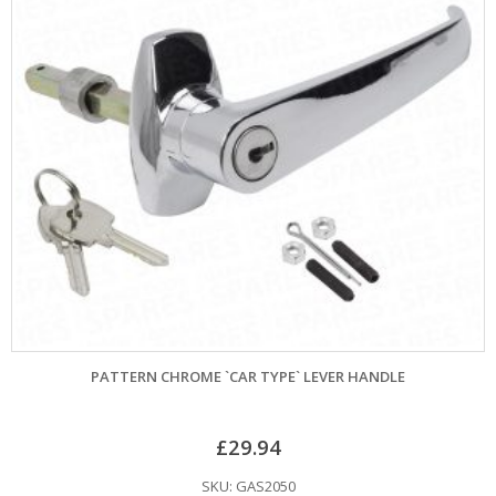
PATTERN CHROME `CAR TYPE` LEVER HANDLE
£
29.94
SKU: GAS2050