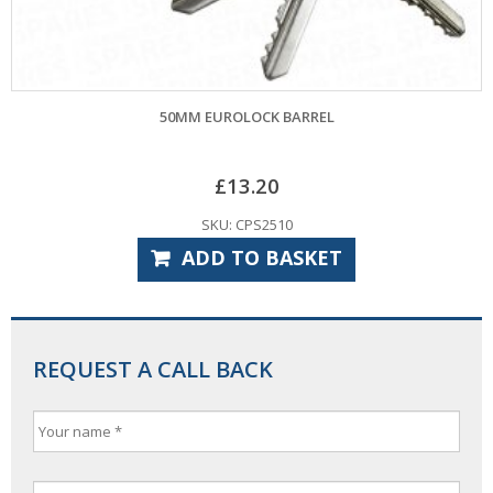
50MM EUROLOCK BARREL
£
13.20
SKU: CPS2510
ADD TO BASKET
REQUEST A CALL BACK