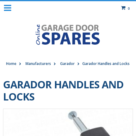
0
Home
Manufacturers
Garador
Garador Handles and Locks
GARADOR HANDLES AND
LOCKS