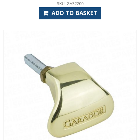
SKU: GAS2200
ADD TO BASKET