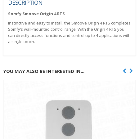
DESCRIPTION
Somfy Smoove Origin 4 RTS
Instinctive and easy to install, the Smoove Origin 4 RTS completes
Somfy’s wall-mounted control range. With the Origin 4 RTS you
can directly access functions and control up to 4 applications with
a single touch.
YOU MAY ALSO BE INTERESTED IN...