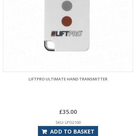
LIFTPRO ULTIMATE HAND TRANSMITTER
£
35.00
SKU: LPO2100
ADD TO BASKET