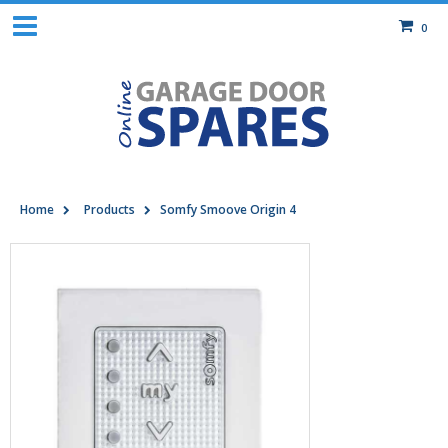
0
Home
Products
Somfy Smoove Origin 4