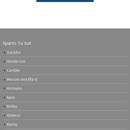
Spares To Suit
Garador
Henderson
Cardale
Wessex and Ellard
Hormann
Apex
Birtley
Gliderol
Marley