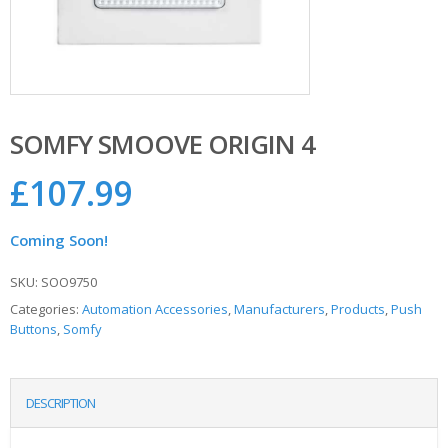
SOMFY SMOOVE ORIGIN 4
£
107.99
Coming Soon!
SKU:
SOO9750
Categories:
Automation Accessories
,
Manufacturers
,
Products
,
Push
Buttons
,
Somfy
DESCRIPTION