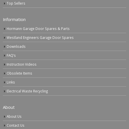
Top Sellers
Information
Hormann Garage Door Spares & Parts
Westland Engineers Garage Door Spares
Downloads
FAQ’s
Instruction Videos
Obsolete Items
Links
Electrical Waste Recycling
About
About Us
Contact Us