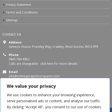
Privacy Statement
Terms and Conditions
Sitemap
Contact Us
Address:
Genesis House, Priestley Way, Crawley, West Sussex, RH10 9PR
Phone:
0845 094 4852
Calls are chargeable -
click here for more details
Email:
info@onlinegaragedoorspares.com
Working Days/Hours:
We value your privacy
Mon - Thu 8:00 AM - 5:00 PM
Fri 8:00 AM – 4:00 PM
We use cookies to enhance your browsing experience,
serve personalised ads or content, and analyse our traffic.
By clicking "Accept All", you consent to our use of cookies.