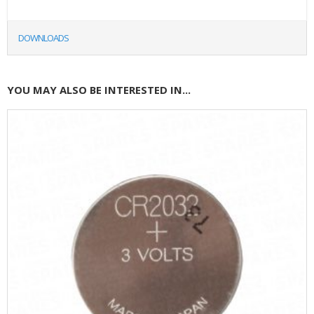
DOWNLOADS
YOU MAY ALSO BE INTERESTED IN...