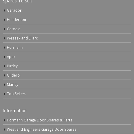
Spares To Suit
Garador
Henderson
Cardale
Wessex and Ellard
Hormann
Apex
Birtley
Gliderol
Marley
Top Sellers
Information
Hormann Garage Door Spares & Parts
Westland Engineers Garage Door Spares