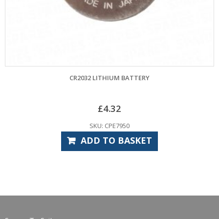
CR2032 LITHIUM BATTERY
£
4.32
SKU: CPE7950
ADD TO BASKET