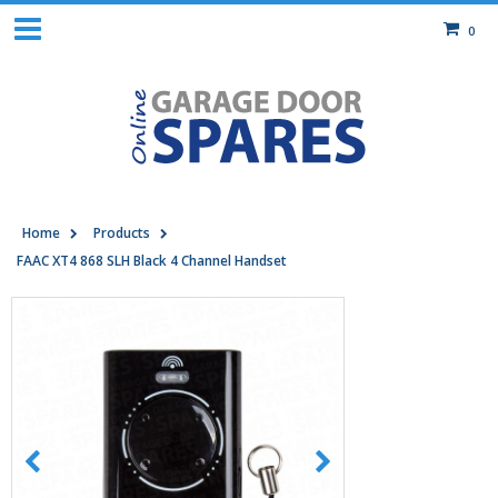
0
Home
Products
FAAC XT4 868 SLH Black 4 Channel Handset