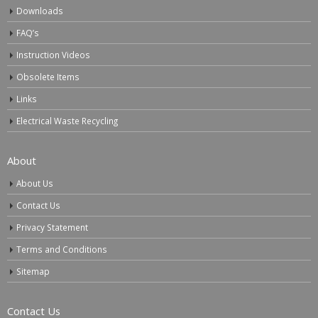
Downloads
FAQ’s
Instruction Videos
Obsolete Items
Links
Electrical Waste Recycling
About
About Us
Contact Us
Privacy Statement
Terms and Conditions
Sitemap
Contact Us