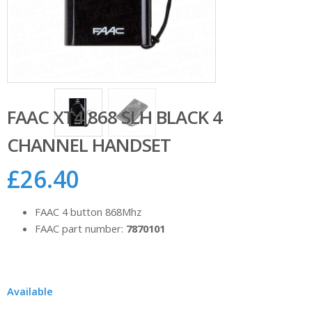
FAAC XT4 868 SLH BLACK 4
CHANNEL HANDSET
£
26.40
FAAC 4 button 868Mhz
FAAC part number:
7870101
Available