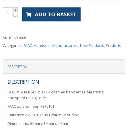
ADD TO BASKET
SKU:
FAR1006
Categories:
FAAC
,
Handsets
,
Manufacturers
,
New Products
,
Products
DESCRIPTION
DESCRIPTION
FAAC XT4 868 SLH black 4 channel handset self-learning
encrypted rolling code.
FAAC part number: 7870101
Batteries: 2 x CR2032 3V Lithium (included)
Dimensions: 64mm x 34mm x 14mm