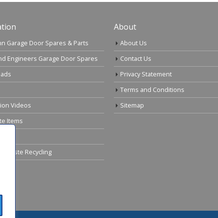
tion
About
n Garage Door Spares & Parts
About Us
nd Engineers Garage Door Spares
Contact Us
ads
Privacy Statement
Terms and Conditions
tion Videos
Sitemap
te Items
cal Waste Recycling