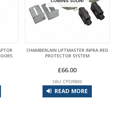
NG SOON!
FTMASTER INFRA-RED
HORMANN DELATCHING KIT VRS2 FOR
TOR SYSTEM
UP AND OVER DOORS
66.00
£
135.60
 CPO9800
SKU: HOO9815
AD MORE
ADD TO BASKET