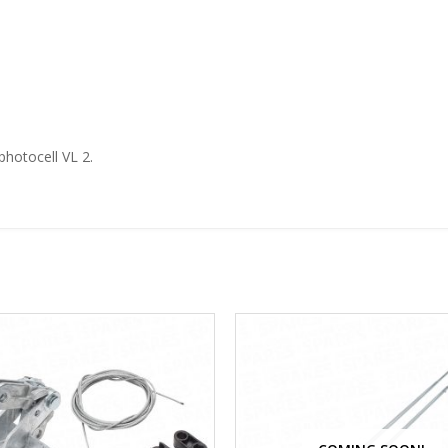
photocell VL 2.