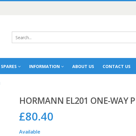
 SPARES
INFORMATION
ABOUT US
CONTACT US
l
HORMANN EL201 ONE-WAY 
£
80.40
Available