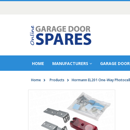
HOME
MANUFACTURERS
GARAGE DOOR
Home
Products
Hormann EL201 One-Way Photocel