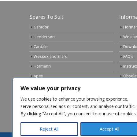
Spares To Suit
Informa
Garador
Horman
Henderson
Westla
Cardale
Downlo
Wessex and Ellard
FAQ’s
Hormann
Instruc
Apex
Obsole
Birtley
Links
We value your privacy
Gliderol
Electri
We use cookies to enhance your browsing experience,
Marley
serve personalised ads or content, and analyse our traffic.
By clicking "Accept All", you consent to our use of cookies.
Top Sellers
Reject All
Accept All