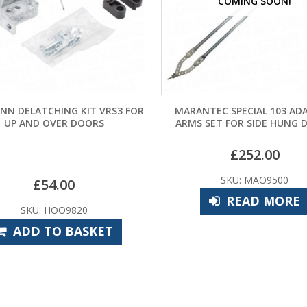
COMING SOON!
COMI
R
MARANTEC SPECIAL 103 ADAPTOR
CHAMBERLAIN LI
ARMS SET FOR SIDE HUNG DOORS
PROTEC
£
252.00
£
SKU: MAO9500
SKU:
READ MORE
RE