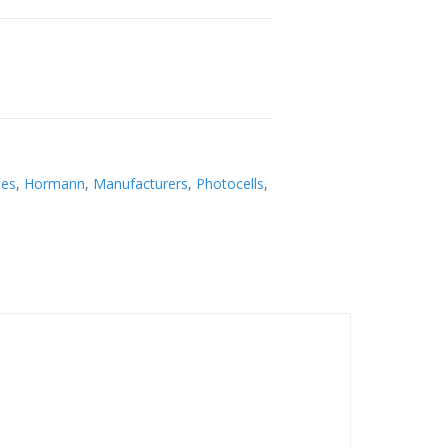
ies
,
Hormann
,
Manufacturers
,
Photocells
,