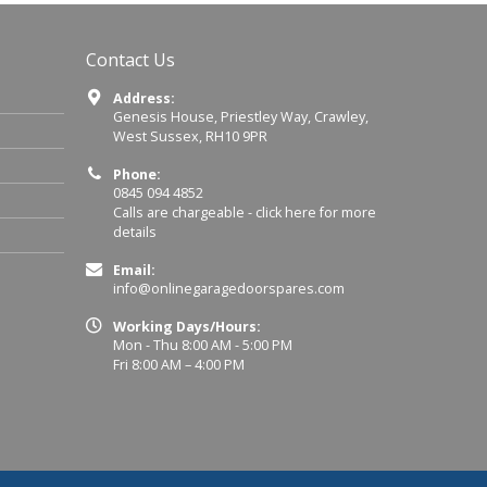
Contact Us
Address:
Genesis House, Priestley Way, Crawley,
West Sussex, RH10 9PR
Phone:
0845 094 4852
Calls are chargeable -
click here for more
details
Email:
info@onlinegaragedoorspares.com
Working Days/Hours:
Mon - Thu 8:00 AM - 5:00 PM
Fri 8:00 AM – 4:00 PM