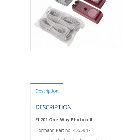
Description
DESCRIPTION
EL201 One-Way Photocell
Hormann Part no. 4555947