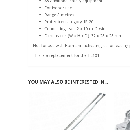
As additional safety equipment
For indoor use
Range 8 metres
Protection category: IP 20
Connecting lead: 2 x 10 m, 2-wire
Dimensions (W x H x D): 32 x 28 x 28 mm
Not for use with Hormann activating kit for leading 
This is a replacement for the EL101
YOU MAY ALSO BE INTERESTED IN...