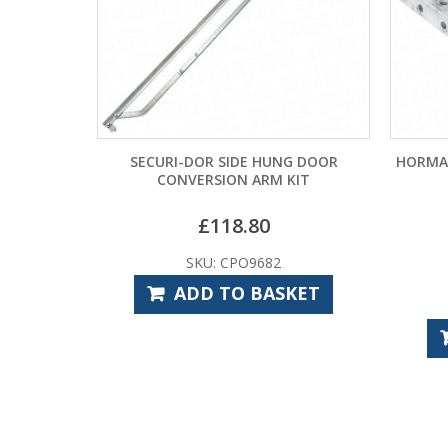
R SIDE HUNG DOOR
HORMANN DELATCHING KIT VRS3 FO
RSION ARM KIT
UP AND OVER DOORS
£
118.80
U: CPO9682
£
54.00
D TO BASKET
SKU: HOO9820
ADD TO BASKET