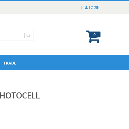
LOGIN
0
TRADE
PHOTOCELL