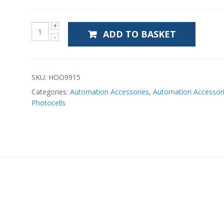
ADD TO BASKET
SKU:
HOO9915
Categories:
Automation Accessories
,
Automation Accessor
Photocells