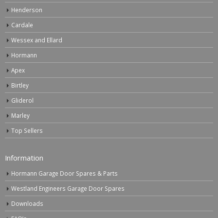
Henderson
Cardale
Wessex and Ellard
Hormann
Apex
Birtley
Gliderol
Marley
Top Sellers
Information
Hormann Garage Door Spares & Parts
Westland Engineers Garage Door Spares
Downloads