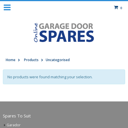
0
Home
Products
Uncategorised
No products were found matching your selection.
Spares To Suit
Garador