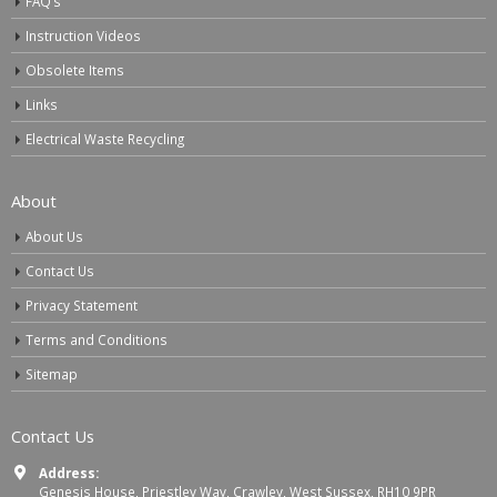
FAQ’s
Instruction Videos
Obsolete Items
Links
Electrical Waste Recycling
About
About Us
Contact Us
Privacy Statement
Terms and Conditions
Sitemap
Contact Us
Address:
Genesis House, Priestley Way, Crawley, West Sussex, RH10 9PR