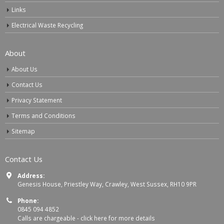
Links
Electrical Waste Recycling
About
About Us
Contact Us
Privacy Statement
Terms and Conditions
Sitemap
Contact Us
Address:
Genesis House, Priestley Way, Crawley, West Sussex, RH10 9PR
Phone:
0845 094 4852
Calls are chargeable -
click here for more details