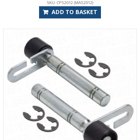
SKU: CPS2012 (MAS2012)
ADD TO BASKET