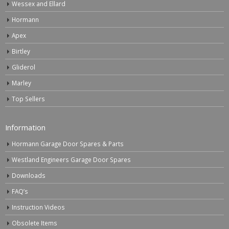
Wessex and Ellard
Hormann
Apex
Birtley
Gliderol
Marley
Top Sellers
Information
Hormann Garage Door Spares & Parts
Westland Engineers Garage Door Spares
Downloads
FAQ’s
Instruction Videos
Obsolete Items