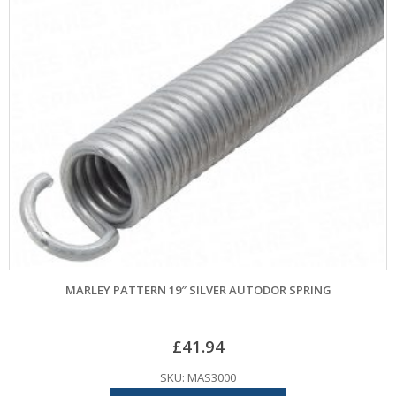
MARLEY PATTERN 19″ SILVER AUTODOR SPRING
£
41.94
SKU: MAS3000