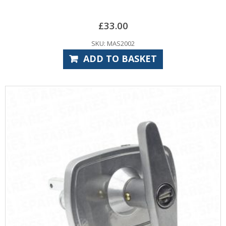
£
33.00
SKU: MAS2002
ADD TO BASKET