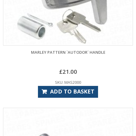
MARLEY PATTERN `AUTODOR` HANDLE
£
21.00
SKU: MAS2000
ADD TO BASKET