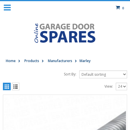
0
Home
Products
Manufacturers
Marley
Sort By:
View: