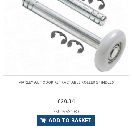
MARLEY AUTODOR RETRACTABLE ROLLER SPINDLES
£
20.34
SKU: MAS4080
ADD TO BASKET