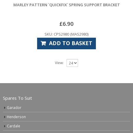
MARLEY PATTERN `QUICKFIX` SPRING SUPPORT BRACKET
£
6.90
SKU: CPS2980 (MAS2980)
ADD TO BASKET
View:
Spares To Suit
Garador
Henderson
Cardale