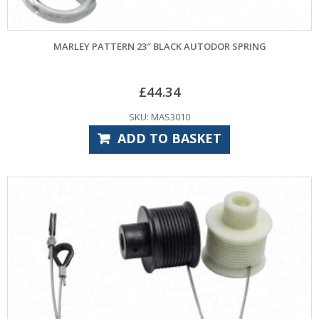
MARLEY PATTERN 23″ BLACK AUTODOR SPRING
£
44.34
SKU: MAS3010
ADD TO BASKET