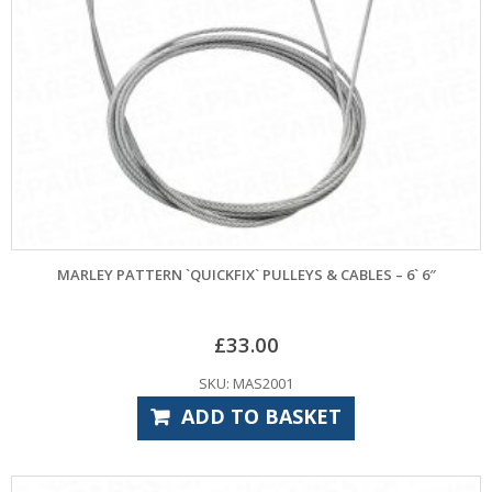
MARLEY PATTERN `QUICKFIX` PULLEYS & CABLES – 6` 6″
£
33.00
SKU: MAS2001
ADD TO BASKET