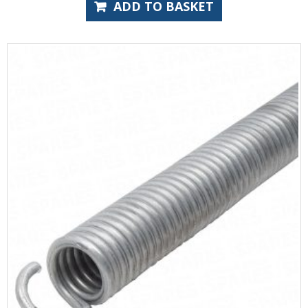
ADD TO BASKET