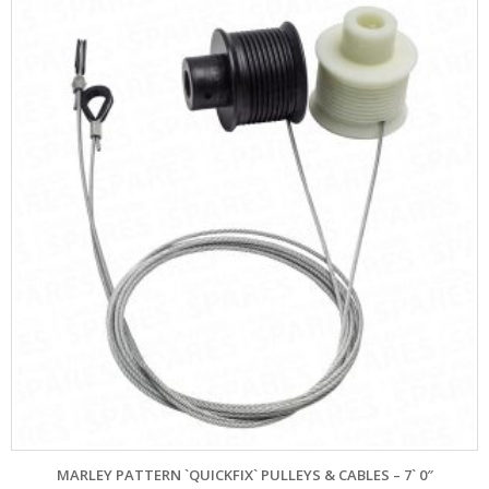
MARLEY PATTERN `QUICKFIX` PULLEYS & CABLES – 7` 0″