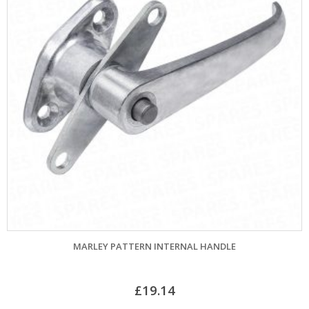
MARLEY PATTERN INTERNAL HANDLE
£
19.14