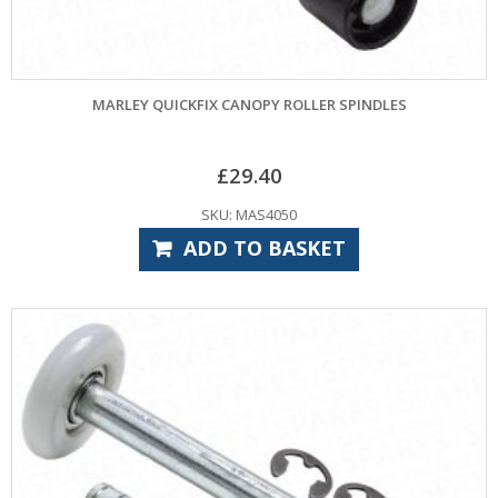
MARLEY QUICKFIX CANOPY ROLLER SPINDLES
£
29.40
SKU: MAS4050
ADD TO BASKET