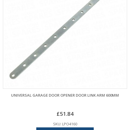
UNIVERSAL GARAGE DOOR OPENER DOOR LINK ARM 600MM
£
51.84
SKU: LPO4160