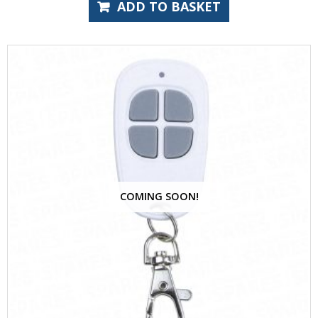
ADD TO BASKET
COMING SOON!