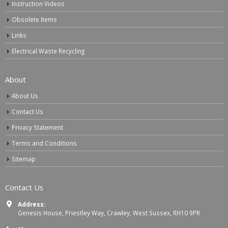
Instruction Videos
Obsolete Items
Links
Electrical Waste Recycling
About
About Us
Contact Us
Privacy Statement
Terms and Conditions
Sitemap
Contact Us
Address:
Genesis House, Priestley Way, Crawley, West Sussex, RH10 9PR