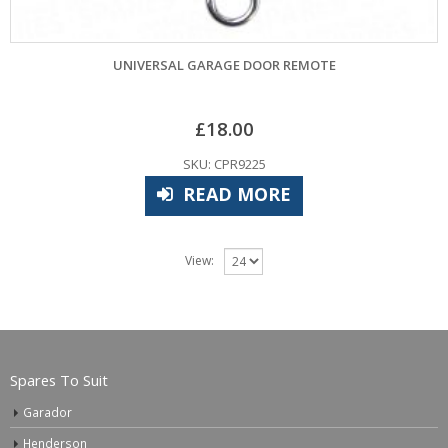
UNIVERSAL GARAGE DOOR REMOTE
£
18.00
SKU: CPR9225
READ MORE
View:
Spares To Suit
Garador
Henderson