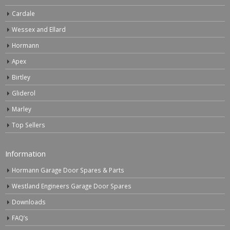
Cardale
Wessex and Ellard
Hormann
Apex
Birtley
Gliderol
Marley
Top Sellers
Information
Hormann Garage Door Spares & Parts
Westland Engineers Garage Door Spares
Downloads
FAQ’s