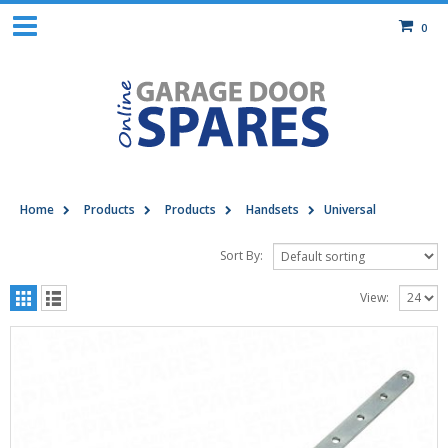
0
Home
Products
Products
Handsets
Universal
Sort By:
View: