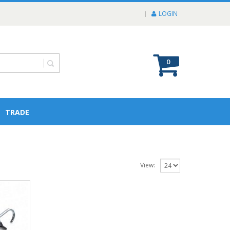
LOGIN
0
TRADE
View: