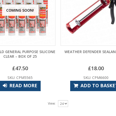
COMING SOON!
LD GENERAL PURPOSE SILICONE
WEATHER DEFENDER SEALA
CLEAR – BOX OF 25
£
47.50
£
18.00
SKU: CPM5565
SKU: CPM6600
READ MORE
ADD TO BASKE
View: