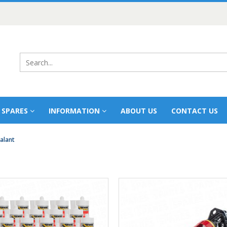
 SPARES
INFORMATION
ABOUT US
CONTACT US
alant