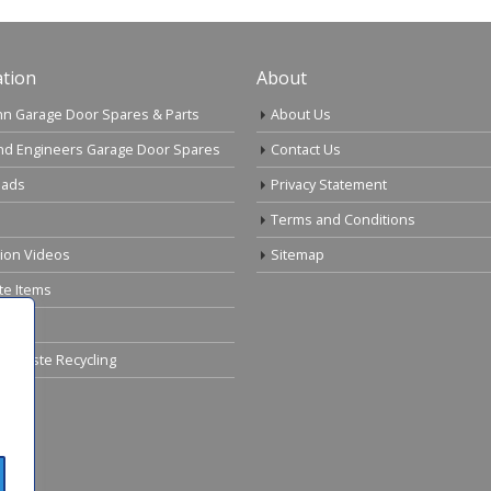
tion
About
n Garage Door Spares & Parts
About Us
nd Engineers Garage Door Spares
Contact Us
ads
Privacy Statement
Terms and Conditions
tion Videos
Sitemap
te Items
cal Waste Recycling