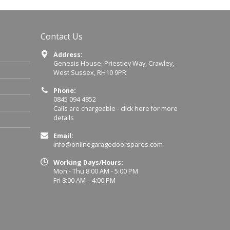
Contact Us
Address:
Genesis House, Priestley Way, Crawley,
West Sussex, RH10 9PR
Phone:
0845 094 4852
Calls are chargeable -
click here for more
details
Email:
info@onlinegaragedoorspares.com
Working Days/Hours:
Mon - Thu 8:00 AM - 5:00 PM
Fri 8:00 AM – 4:00 PM