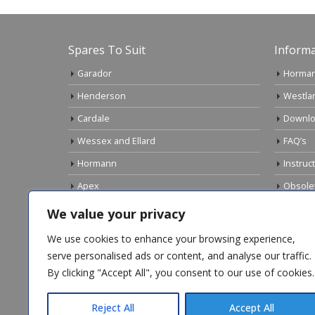
Spares To Suit
Informa
Garador
Horman
Henderson
Westla
Cardale
Downlo
Wessex and Ellard
FAQ’s
Hormann
Instruc
Apex
Obsole
Birtley
Links
We value your privacy
Gliderol
Electri
We use cookies to enhance your browsing experience,
Marley
serve personalised ads or content, and analyse our traffic.
By clicking "Accept All", you consent to our use of cookies.
Top Sellers
Reject All
Accept All