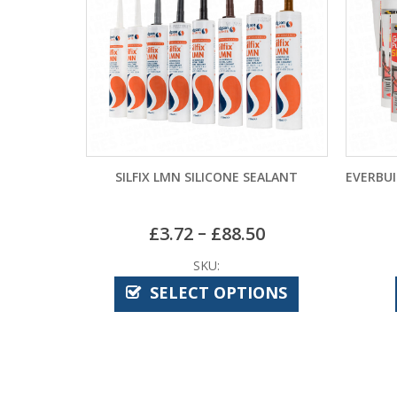
SILFIX LMN SILICONE SEALANT
EVERBUI
–
£
3.72
£
88.50
SKU:
SELECT OPTIONS