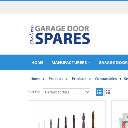
HOME
MANUFACTURERS
GARAGE DOOR
Home
Products
Products
Consumables
Se
Sort By: