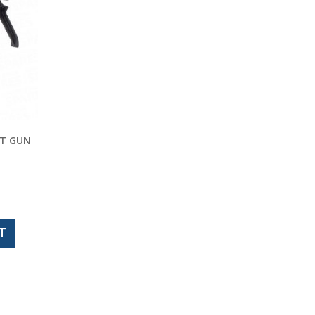
NT GUN
T