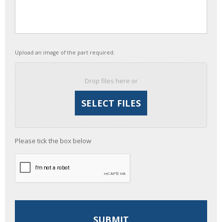
Upload an image of the part required.
Drop files here or
Please tick the box below