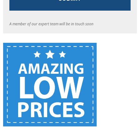
A member of our expert team will be in touch soon