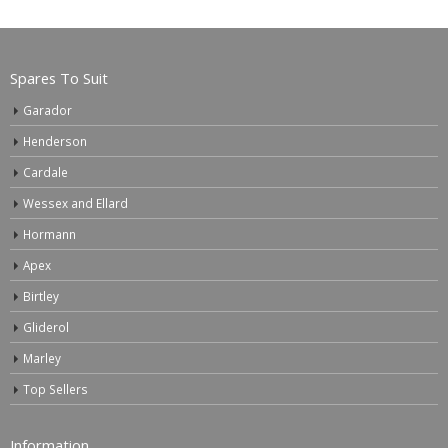
Spares To Suit
Garador
Henderson
Cardale
Wessex and Ellard
Hormann
Apex
Birtley
Gliderol
Marley
Top Sellers
Information