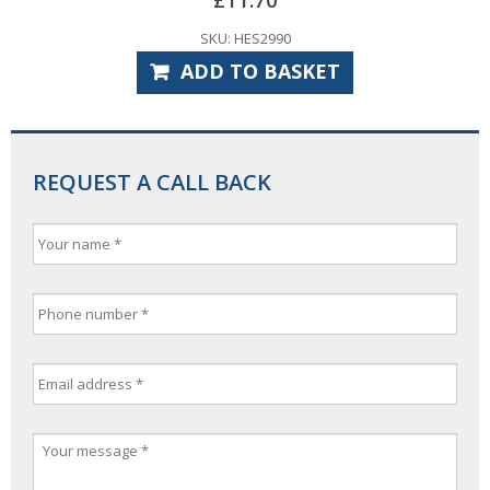
SKU: HES2990
ADD TO BASKET
REQUEST A CALL BACK