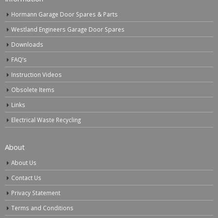
Hormann Garage Door Spares & Parts
Westland Engineers Garage Door Spares
Downloads
FAQ’s
Instruction Videos
Obsolete Items
Links
Electrical Waste Recycling
About
About Us
Contact Us
Privacy Statement
Terms and Conditions