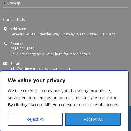
Sitemap
Contact Us
Address:
Genesis House, Priestley Way, Crawley, West Sussex, RH10 9PR
Phone:
0845 094 4852
Calls are chargeable -
click here for more details
Email:
info@onlinegaragedoorspares.com
Working Days/Hours:
We value your privacy
Mon - Thu 8:00 AM - 5:00 PM
Fri 8:00 AM – 4:00 PM
We use cookies to enhance your browsing experience,
serve personalised ads or content, and analyse our traffic.
By clicking "Accept All", you consent to our use of cookies.
Reject All
Accept All
© Copyright 2026 OnlineGarageDoorSpares. All Rights Reserved.