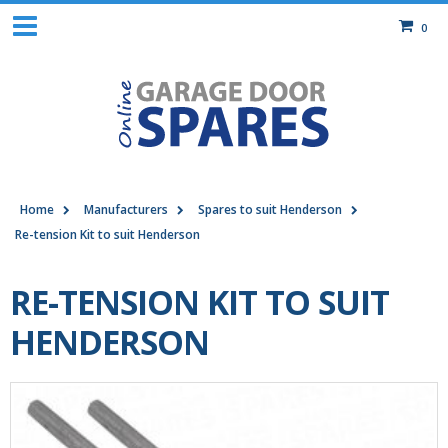
0
Home
Manufacturers
Spares to suit Henderson
Re-tension Kit to suit Henderson
RE-TENSION KIT TO SUIT
HENDERSON