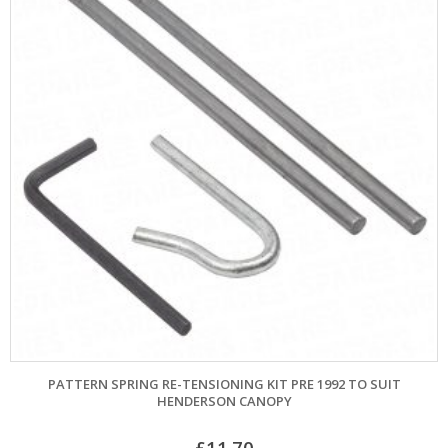
PATTERN SPRING RE-TENSIONING KIT PRE 1992 TO SUIT
HENDERSON CANOPY
£
11.70