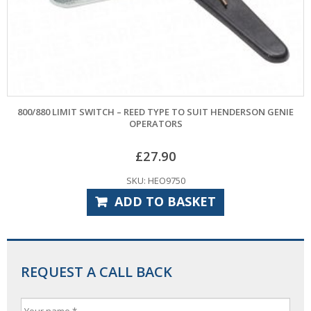
800/880 LIMIT SWITCH – REED TYPE TO SUIT HENDERSON GENIE
OPERATORS
£
27.90
SKU: HEO9750
ADD TO BASKET
REQUEST A CALL BACK