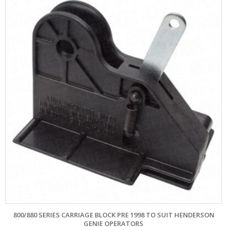
800/880 SERIES CARRIAGE BLOCK PRE 1998 TO SUIT HENDERSON
GENIE OPERATORS