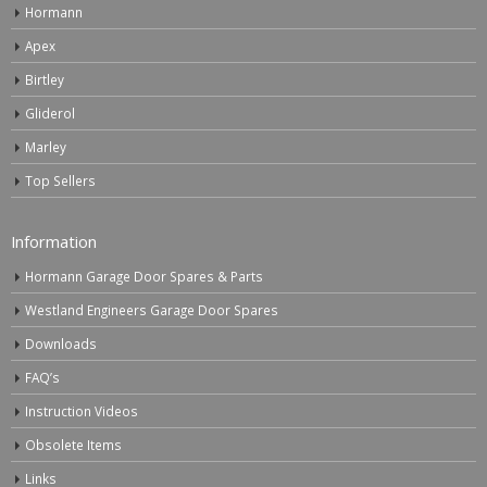
Hormann
Apex
Birtley
Gliderol
Marley
Top Sellers
Information
Hormann Garage Door Spares & Parts
Westland Engineers Garage Door Spares
Downloads
FAQ’s
Instruction Videos
Obsolete Items
Links