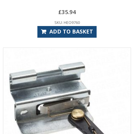
£
35.94
SKU: HEO9760
ADD TO BASKET