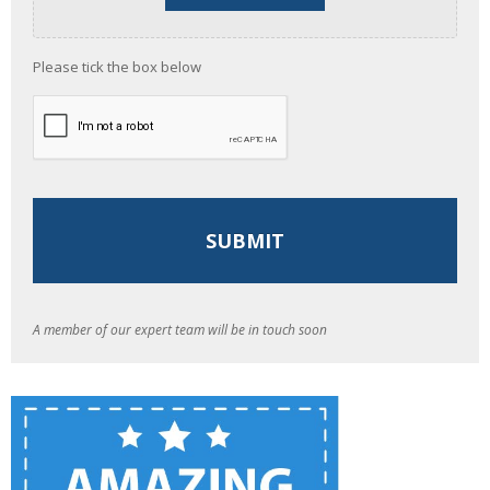
Please tick the box below
A member of our expert team will be in touch soon