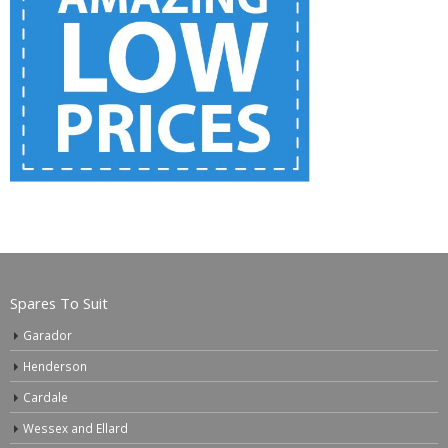
Spares To Suit
Garador
Henderson
Cardale
Wessex and Ellard