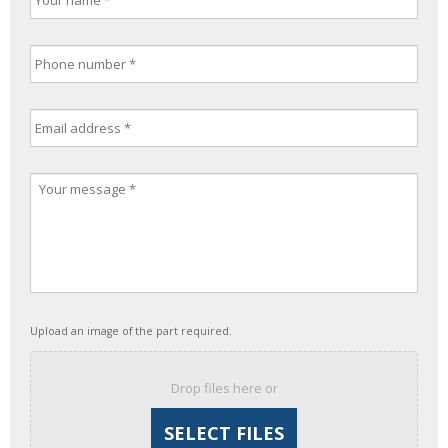
Upload an image of the part required.
Drop files here or