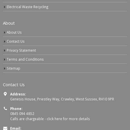
Electrical Waste Recycling
About
About Us
Contact Us
Privacy Statement
Terms and Conditions
Sitemap
Contact Us
Address:
Genesis House, Priestley Way, Crawley, West Sussex, RH10 9PR
Phone:
0845 094 4852
Calls are chargeable -
click here for more details
Email: