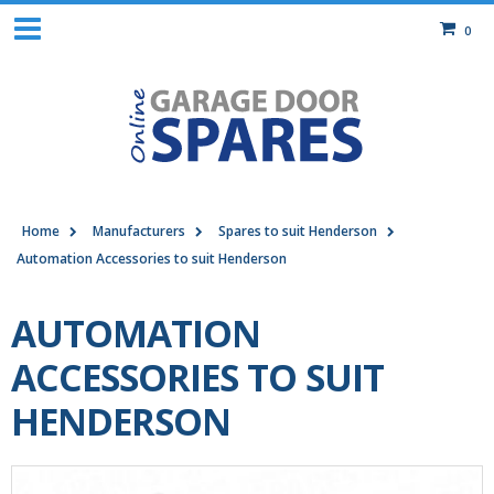
0
Home
Manufacturers
Spares to suit Henderson
Automation Accessories to suit Henderson
AUTOMATION
ACCESSORIES TO SUIT
HENDERSON