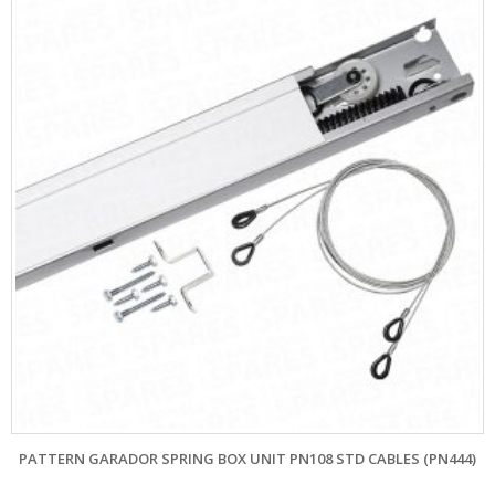
PATTERN GARADOR SPRING BOX UNIT PN108 STD CABLES (PN444)