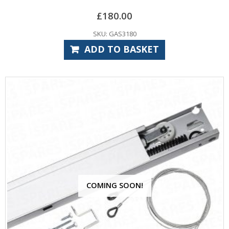
£
180.00
SKU: GAS3180
ADD TO BASKET
COMING SOON!