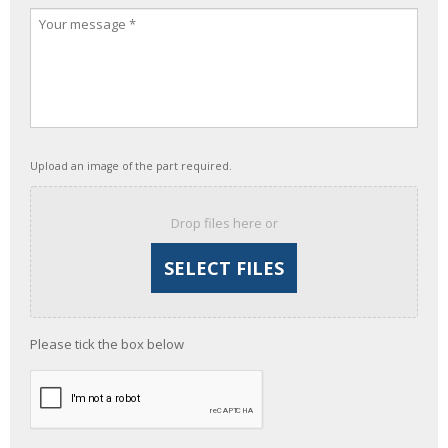
Upload an image of the part required.
Drop files here or
Please tick the box below