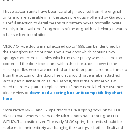
These pattern units have been carefully modelled from the original
units and are available in all the sizes previously offered by Garador.
Careful attention to detail means our pattern boxes normally locate
exactly in line with the fixing points of the original box, helping towards
a hassle free installation.
Mk3C / C-Type doors manufactured up to 1999, can be identified by
the spring box unit mounted above the door which contains two
springs connected to cables which run over pulley wheels at the top
corners of the door frame and within the side tracks, down to the
roller spindles which are mounted on the door panel around a third up
from the bottom of the door. The unit should have a label attached
with a part number such as PN108 on it, this is the number you will
need to order a pattern replacement. If there is no label in existence
please view or
download a spring box unit compatibility chart
here
.
More recent Mk3C and C-Type doors have a spring box unit WITH a
plastic cover whereas very early Mk3C doors had a spring box unit
WITHOUT a plastic cover. The early Mk3C spring box units should be
replaced in their entirety as changing the springs is both difficult and