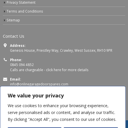
Privacy Statement
Terms and Conditions
Sitemap
Contact Us
Address:
Genesis House, Priestley Way, Crawley, West Sussex, RH10 9PR
Phone:
0845 094 4852
Calls are chargeable -
click here for more details
Email:
info@onlinegaragedoorspares.com
Working Days/Hours:
We value your privacy
Mon - Thu 8:00 AM - 5:00 PM
Fri 8:00 AM – 4:00 PM
We use cookies to enhance your browsing experience,
serve personalised ads or content, and analyse our traffic.
By clicking "Accept All", you consent to our use of cookies.
Jag B
recently purchased
SWS Classic - Triple Chamber Safety