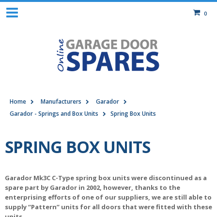
0
Home
Manufacturers
Garador
Garador - Springs and Box Units
Spring Box Units
SPRING BOX UNITS
Garador Mk3C C-Type spring box units were discontinued as a
spare part by Garador in 2002, however, thanks to the
enterprising efforts of one of our suppliers, we are still able to
supply “Pattern” units for all doors that were fitted with these
units.