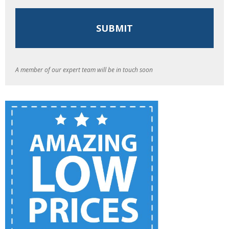
A member of our expert team will be in touch soon