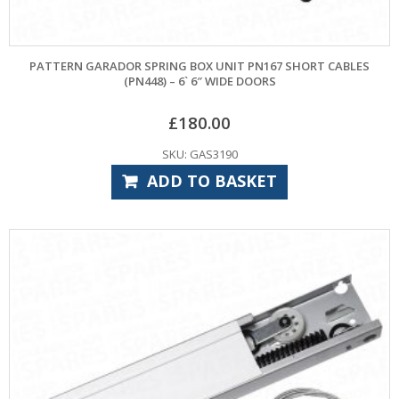
PATTERN GARADOR SPRING BOX UNIT PN167 SHORT CABLES
(PN448) – 6` 6″ WIDE DOORS
£
180.00
SKU: GAS3190
ADD TO BASKET