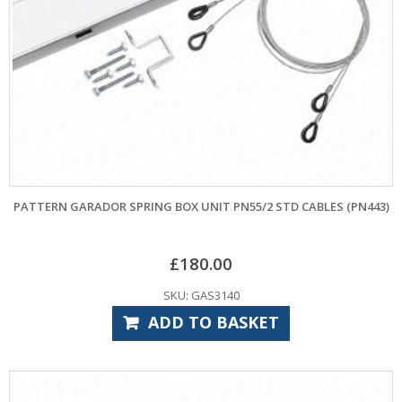
PATTERN GARADOR SPRING BOX UNIT PN55/2 STD CABLES (PN443)
£
180.00
SKU: GAS3140
ADD TO BASKET