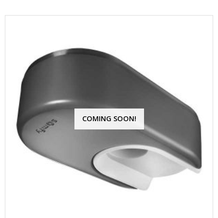
COMING SOON!