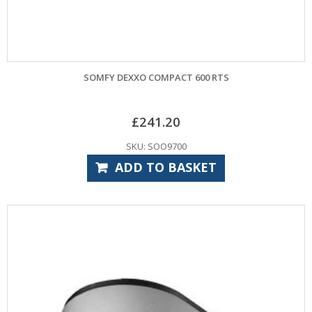
SOMFY DEXXO COMPACT 600 RTS
£
241.20
SKU: SOO9700
ADD TO BASKET