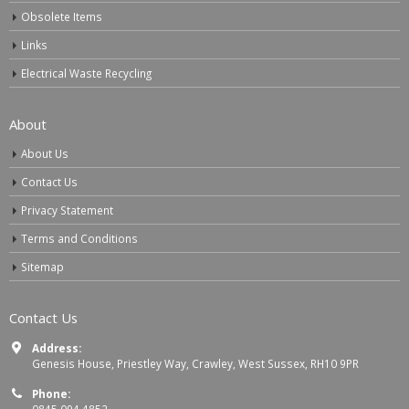
Obsolete Items
Links
Electrical Waste Recycling
About
About Us
Contact Us
Privacy Statement
Terms and Conditions
Sitemap
Contact Us
Address:
Genesis House, Priestley Way, Crawley, West Sussex, RH10 9PR
Phone: