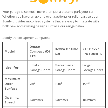
Your garage is so much more than just a place to park your car.
Whether you have an up and over, sectional or roller garage door,
Somfy provides motorised systems that are easy to integrate with
both new and existing designs. Browse our range below.
Somfy Dexxo Opener Comparison
Dexxo
Dexxo Optimo
RTS Dexxo
Model
Compact 600
800
Pro 1000 RTS
RTS
Smaller
Medium-sized
Larger
Ideal for
Garage Doors
Garage Doors
Garage Doors
Maximum
Door
7m²
10m²
15m²
Surface
Opening
140mm/s
140mm/s
180mm/s
Speed