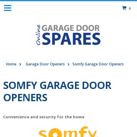
0
Home
Garage Door Openers
Somfy Garage Door Openers
SOMFY GARAGE DOOR
OPENERS
Convenience and security for the home