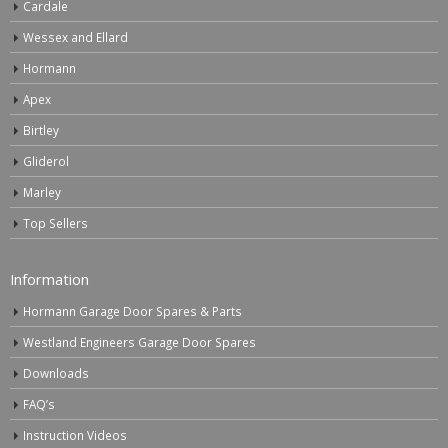
Cardale
Wessex and Ellard
Hormann
Apex
Birtley
Gliderol
Marley
Top Sellers
Information
Hormann Garage Door Spares & Parts
Westland Engineers Garage Door Spares
Downloads
FAQ’s
Instruction Videos