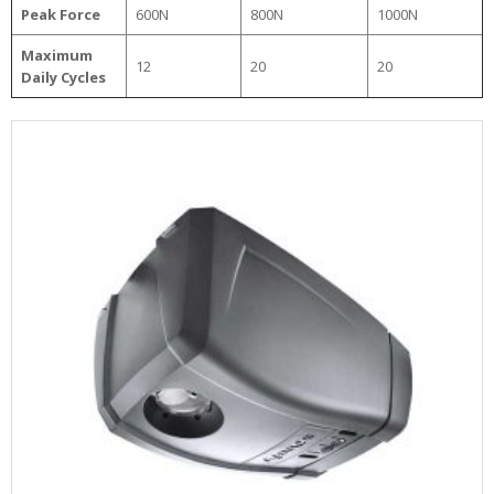
Peak Force
600N
800N
1000N
Maximum
12
20
20
Daily Cycles