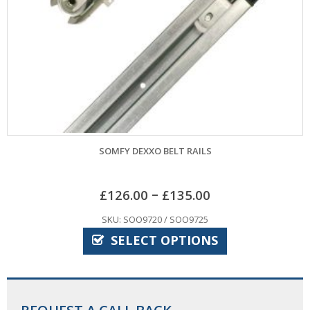
SOMFY DEXXO BELT RAILS
–
£
126.00
£
135.00
SKU: SOO9720 / SOO9725
SELECT OPTIONS