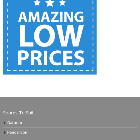
Spares To Suit
Garador
Henderson