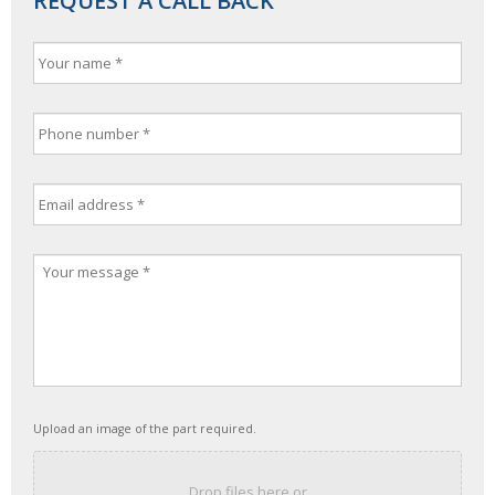
REQUEST A CALL BACK
Upload an image of the part required.
Drop files here or