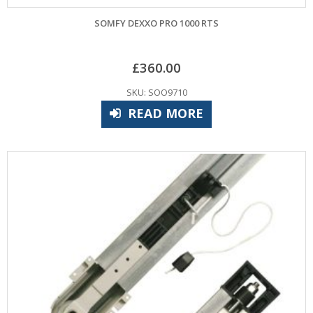
SOMFY DEXXO PRO 1000 RTS
£
360.00
SKU: SOO9710
READ MORE