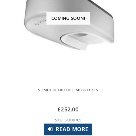
COMING SOON!
SOMFY DEXXO OPTIMO 800 RTS
£
252.00
SKU: SOO9705
READ MORE