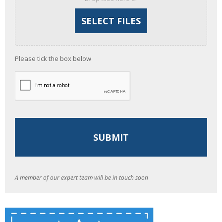
Please tick the box below
A member of our expert team will be in touch soon