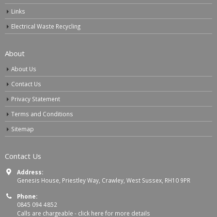
Links
Electrical Waste Recycling
About
About Us
Contact Us
Privacy Statement
Terms and Conditions
Sitemap
Contact Us
Address:
Genesis House, Priestley Way, Crawley, West Sussex, RH10 9PR
Phone:
0845 094 4852
Calls are chargeable -
click here for more details