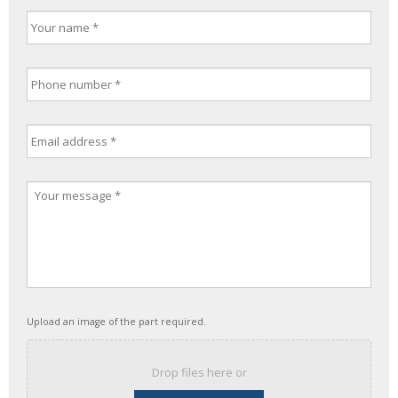
Upload an image of the part required.
Drop files here or