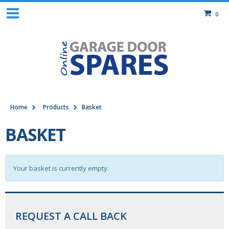
0
Home
Products
Basket
BASKET
Your basket is currently empty.
REQUEST A CALL BACK