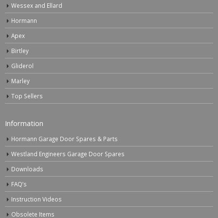
Wessex and Ellard
Hormann
Apex
Birtley
Gliderol
Marley
Top Sellers
Information
Hormann Garage Door Spares & Parts
Westland Engineers Garage Door Spares
Downloads
FAQ’s
Instruction Videos
Obsolete Items