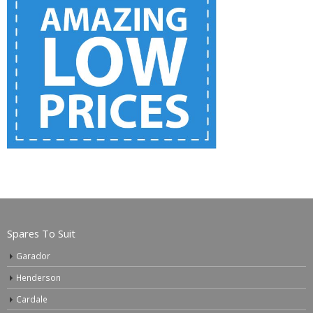
Spares To Suit
Garador
Henderson
Cardale