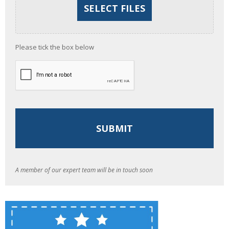
Please tick the box below
A member of our expert team will be in touch soon